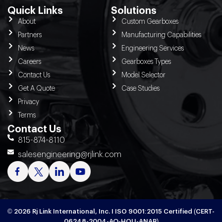
Quick Links
Solutions
About
Custom Gearboxes
Partners
Manufacturing Capabilities
News
Engineering Services
Careers
Gearboxes Types
Contact Us
Model Selector
Get A Quote
Case Studies
Privacy
Terms
Contact Us
815-874-8110
salesengineering@rjlink.com
© 2026 Rj Link International, Inc. I ISO 9001:2015 Certified (CERT-
06248-2004-AQ-HOU-ANAB)