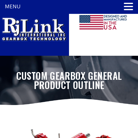
MENU
CUSTOM GEARBOX GENERAL
PRODUCT OUTLINE