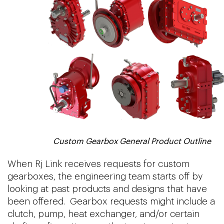
Custom Gearbox General Product Outline
When Rj Link receives requests for custom
gearboxes, the engineering team starts off by
looking at past products and designs that have
been offered. Gearbox requests might include a
clutch, pump, heat exchanger, and/or certain