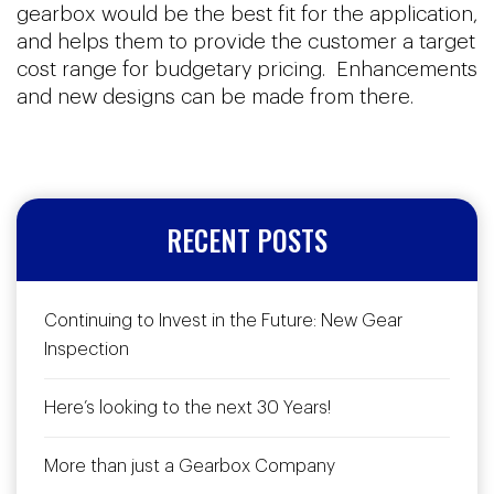
gearbox would be the best fit for the application,
and helps them to provide the customer a target
cost range for budgetary pricing. Enhancements
and new designs can be made from there.
RECENT POSTS
Continuing to Invest in the Future: New Gear
Inspection
Here’s looking to the next 30 Years!
More than just a Gearbox Company