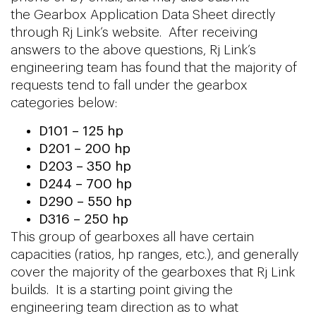
the Gearbox Application Data Sheet directly
through Rj Link’s website. After receiving
answers to the above questions, Rj Link’s
engineering team has found that the majority of
requests tend to fall under the gearbox
categories below:
D101 – 125 hp
D201 – 200 hp
D203 – 350 hp
D244 – 700 hp
D290 – 550 hp
D316 – 250 hp
This group of gearboxes all have certain
capacities (ratios, hp ranges, etc.), and generally
cover the majority of the gearboxes that Rj Link
builds. It is a starting point giving the
engineering team direction as to what