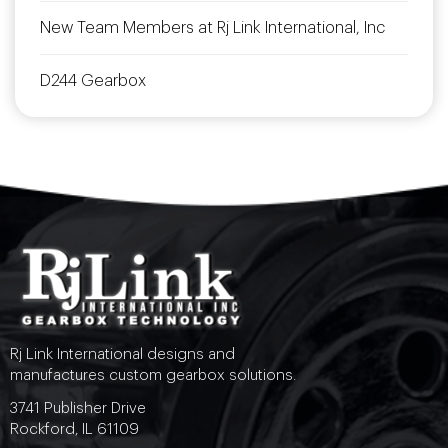
New Team Members at Rj Link International, Inc
D244 Gearbox
Rj Link International designs and
manufactures custom gearbox solutions.
3741 Publisher Drive
Rockford, IL 61109