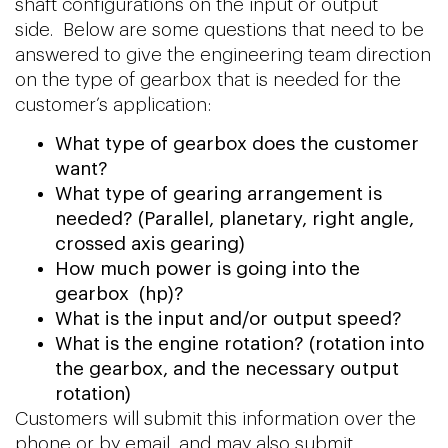
shaft configurations on the input or output
side. Below are some questions that need to be
answered to give the engineering team direction
on the type of gearbox that is needed for the
customer’s application:
What type of gearbox does the customer
want?
What type of gearing arrangement is
needed? (Parallel, planetary, right angle,
crossed axis gearing)
How much power is going into the
gearbox (hp)?
What is the input and/or output speed?
What is the engine rotation? (rotation into
the gearbox, and the necessary output
rotation)
Customers will submit this information over the
phone or by email, and may also submit