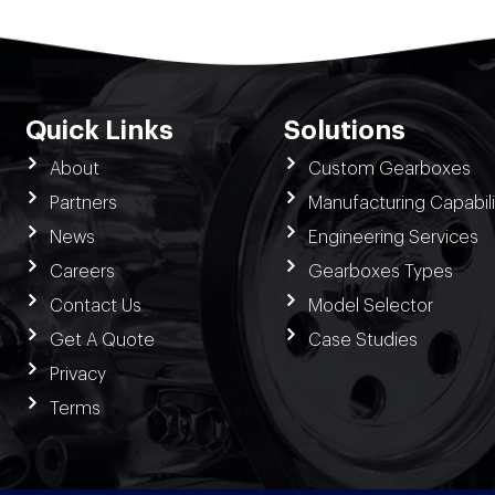
Quick Links
Solutions
About
Custom Gearboxes
Partners
Manufacturing Capabili
News
Engineering Services
Careers
Gearboxes Types
Contact Us
Model Selector
Get A Quote
Case Studies
Privacy
Terms