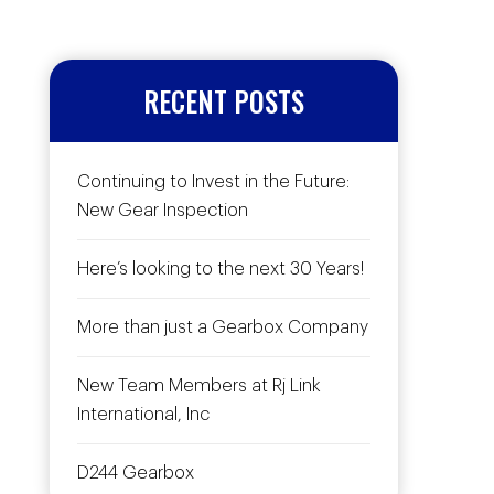
RECENT POSTS
Continuing to Invest in the Future:
New Gear Inspection
Here’s looking to the next 30 Years!
More than just a Gearbox Company
New Team Members at Rj Link
International, Inc
D244 Gearbox