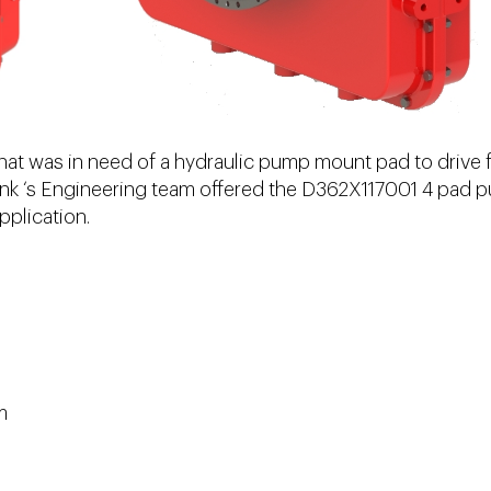
hat was in need of a hydraulic pump mount pad to drive 
Link ‘s Engineering team offered the D362X117001 4 pad
pplication.
m