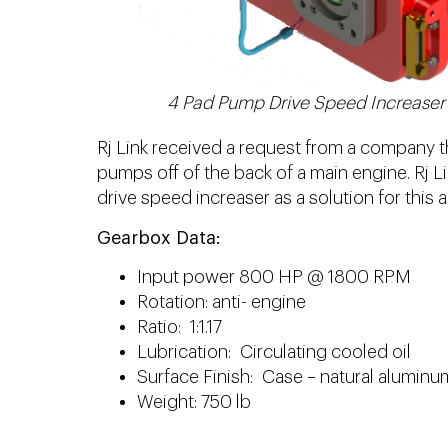
4 Pad Pump Drive Speed Increaser
Rj Link received a request from a company t
pumps off of the back of a main engine. Rj 
drive speed increaser as a solution for this a
Gearbox Data:
Input power 800 HP @ 1800 RPM
Rotation: anti- engine
Ratio: 1:1.17
Lubrication: Circulating cooled oil
Surface Finish: Case – natural aluminu
Weight: 750 lb