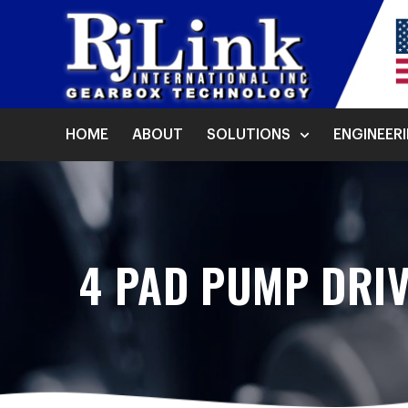
HOME
ABOUT
SOLUTIONS
ENGINEER
4 PAD PUMP DRIV