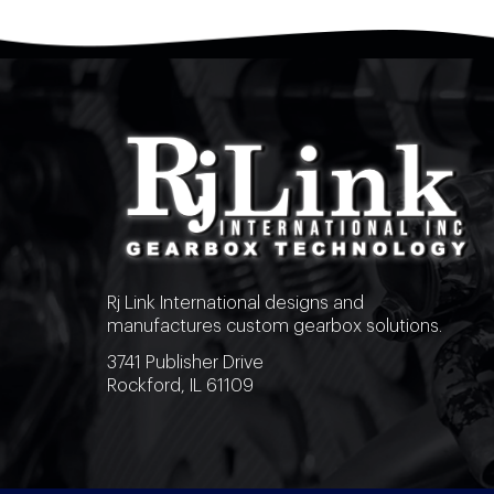
Rj Link International designs and
manufactures custom gearbox solutions.
3741 Publisher Drive
Rockford, IL 61109