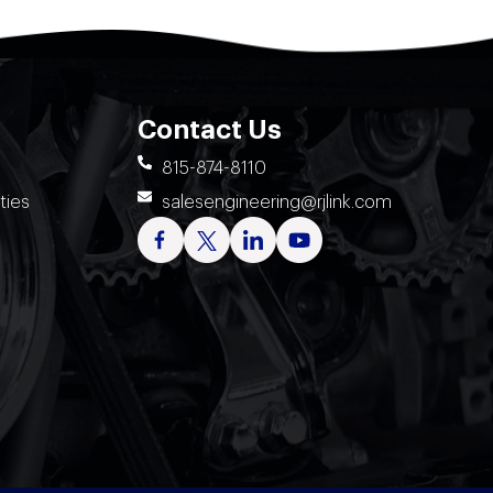
Contact Us
815-874-8110
ties
salesengineering@rjlink.com