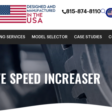
815-874-8110
ING SERVICES
MODEL SELECTOR
CASE STUDIES
C
E SPEED INCREASER