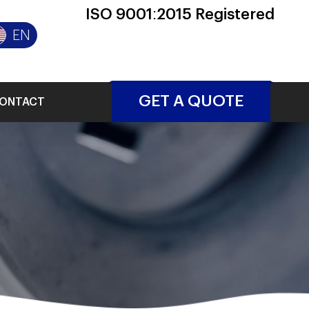
ISO 9001:2015 Registered
EN
GET A QUOTE
ONTACT