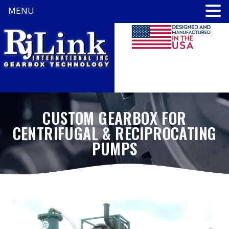
MENU
CUSTOM GEARBOX FOR
CENTRIFUGAL & RECIPROCATING
PUMPS