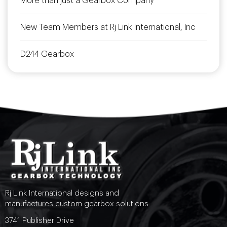
More than just a Gearbox Company
New Team Members at Rj Link International, Inc
D244 Gearbox
Rj Link International designs and
manufactures custom gearbox solutions.
3741 Publisher Drive