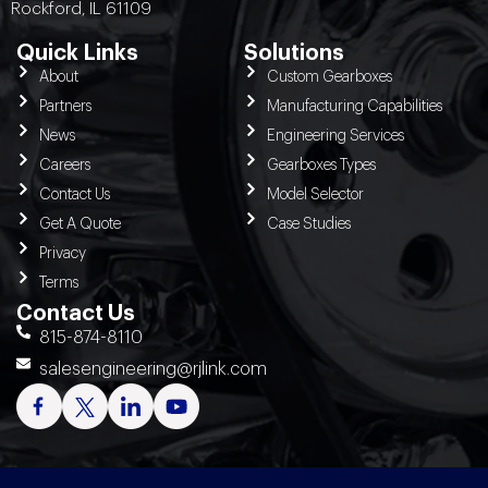
Rockford, IL 61109
Quick Links
Solutions
About
Custom Gearboxes
Partners
Manufacturing Capabilities
News
Engineering Services
Careers
Gearboxes Types
Contact Us
Model Selector
Get A Quote
Case Studies
Privacy
Terms
Contact Us
815-874-8110
salesengineering@rjlink.com