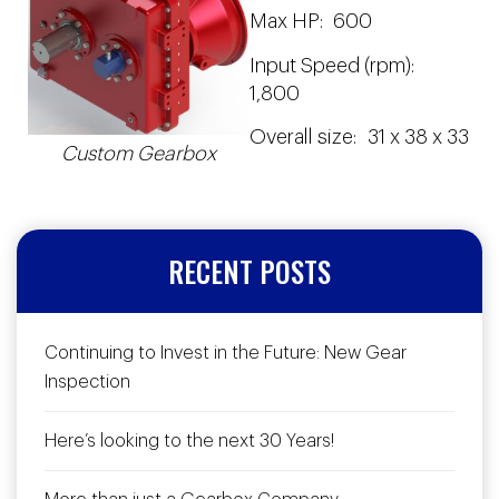
Max HP: 600
Input Speed (rpm):
1,800
Overall size: 31 x 38 x 33
Custom Gearbox
RECENT POSTS
Continuing to Invest in the Future: New Gear
Inspection
Here’s looking to the next 30 Years!