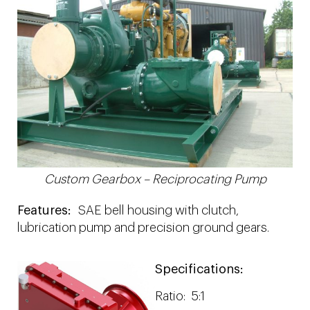
Custom Gearbox – Reciprocating Pump
Features:
SAE bell housing with clutch,
lubrication pump and precision ground gears.
Specifications:
Ratio: 5:1