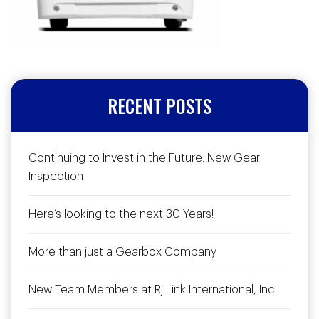
RECENT POSTS
Continuing to Invest in the Future: New Gear
Inspection
Here’s looking to the next 30 Years!
More than just a Gearbox Company
New Team Members at Rj Link International, Inc