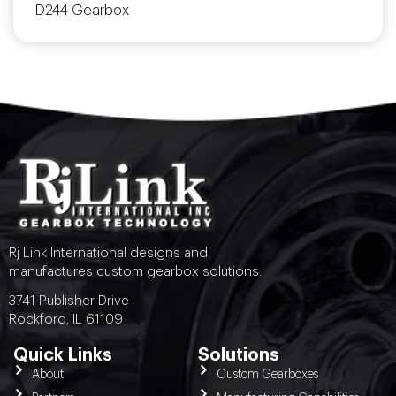
D244 Gearbox
Rj Link International designs and
manufactures custom gearbox solutions.
3741 Publisher Drive
Rockford, IL 61109
Quick Links
Solutions
About
Custom Gearboxes