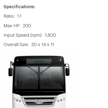
Specifications:
Ratio: 1:1
Max HP: 200
Input Speed (rpm): 1,800
Overall Size: 20 x 14 x 11