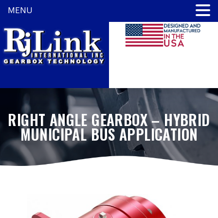
MENU
RIGHT ANGLE GEARBOX – HYBRID
MUNICIPAL BUS APPLICATION