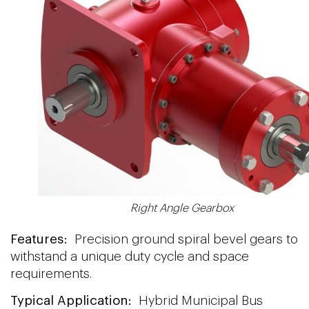
Right Angle Gearbox
Features:
Precision ground spiral bevel gears to
withstand a unique duty cycle and space
requirements.
Typical Application:
Hybrid Municipal Bus