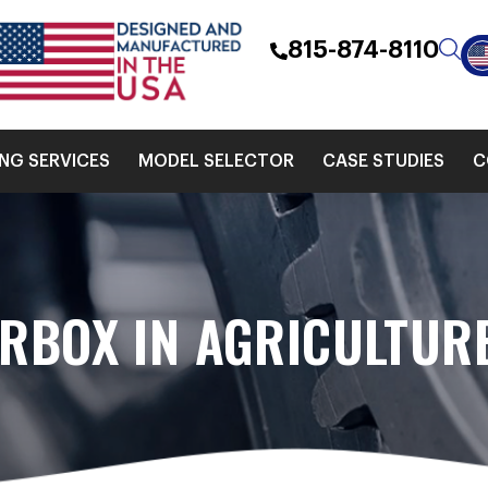
815-874-8110
ING SERVICES
MODEL SELECTOR
CASE STUDIES
C
ARBOX IN AGRICULTUR