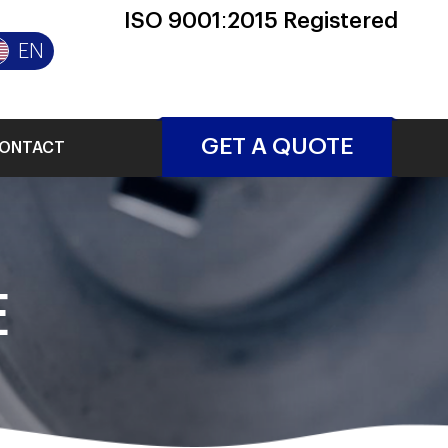
ISO 9001:2015 Registered
EN
GET A QUOTE
ONTACT
E