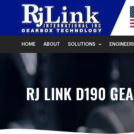
HOME
ABOUT
SOLUTIONS
ENGINEER
RJ LINK D190 GE