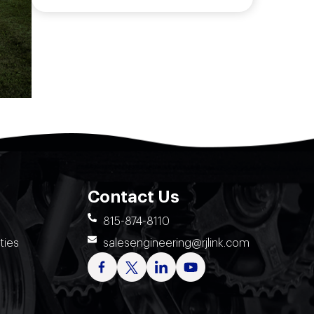
Contact Us
815-874-8110
ties
salesengineering@rjlink.com