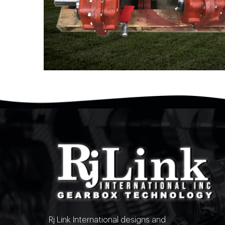
Rj Link International designs and