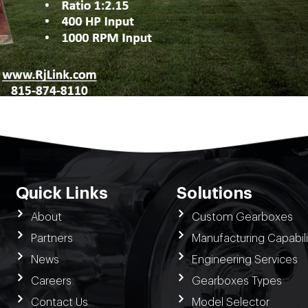
Quick Links
Solutions
About
Custom Gearboxes
Partners
Manufacturing Capabili
News
Engineering Services
Careers
Gearboxes Types
Contact Us
Model Selector