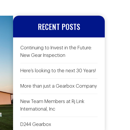
RECENT POSTS
Continuing to Invest in the Future:
New Gear Inspection
Here’s looking to the next 30 Years!
More than just a Gearbox Company
New Team Members at Rj Link
International, Inc
D244 Gearbox