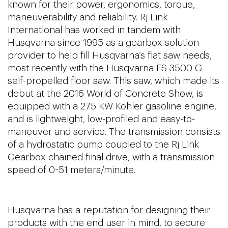
known for their power, ergonomics, torque,
maneuverability and reliability. Rj Link
International has worked in tandem with
Husqvarna since 1995 as a gearbox solution
provider to help fill Husqvarna’s flat saw needs,
most recently with the Husqvarna FS 3500 G
self-propelled floor saw. This saw, which made its
debut at the 2016 World of Concrete Show, is
equipped with a 27.5 KW Kohler gasoline engine,
and is lightweight, low-profiled and easy-to-
maneuver and service. The transmission consists
of a hydrostatic pump coupled to the Rj Link
Gearbox chained final drive, with a transmission
speed of 0-51 meters/minute.
Husqvarna has a reputation for designing their
products with the end user in mind, to secure