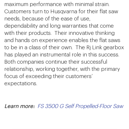
maximum performance with minimal strain.
Customers turn to Husqvarna for their flat saw
needs, because of the ease of use,
dependability and long warranties that come
with their products. Their innovative thinking
and hands on experience enables the flat saws
to be in a class of their own. The Rj Link gearbox
has played an instrumental role in this success.
Both companies continue their successful
relationship, working together, with the primary
focus of exceeding their customers’
expectations.
Learn more:
FS 3500 G Self Propelled-Floor Saw