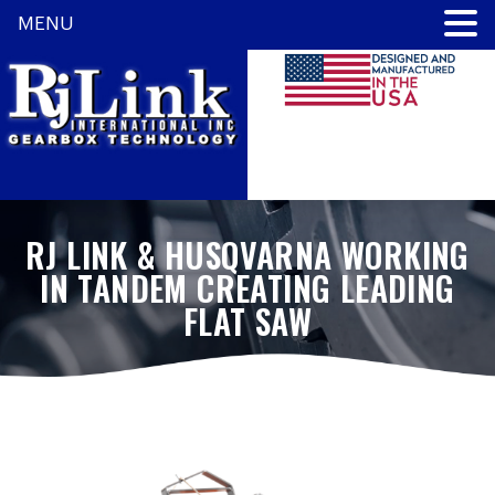
MENU
RJ LINK & HUSQVARNA WORKING
IN TANDEM CREATING LEADING
FLAT SAW