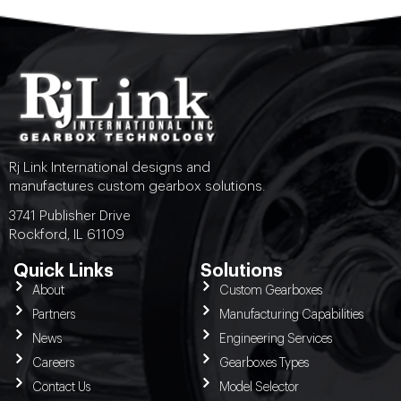
Rj Link International designs and
manufactures custom gearbox solutions.
3741 Publisher Drive
Rockford, IL 61109
Quick Links
Solutions
About
Custom Gearboxes
Partners
Manufacturing Capabilities
News
Engineering Services
Careers
Gearboxes Types
Contact Us
Model Selector