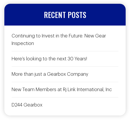
RECENT POSTS
Continuing to Invest in the Future: New Gear
Inspection
Here’s looking to the next 30 Years!
More than just a Gearbox Company
New Team Members at Rj Link International, Inc
D244 Gearbox