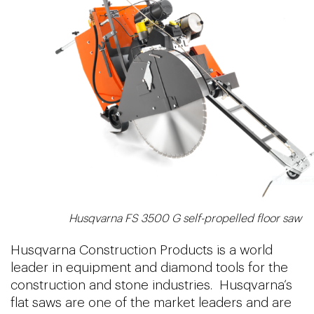
Husqvarna FS 3500 G self-propelled floor saw
Husqvarna Construction Products is a world
leader in equipment and diamond tools for the
construction and stone industries. Husqvarna’s
flat saws are one of the market leaders and are