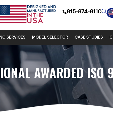
815-874-8110
ING SERVICES
MODEL SELECTOR
CASE STUDIES
C
TIONAL AWARDED ISO 