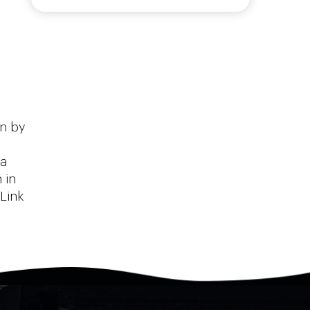
on by
 a
 in
Link