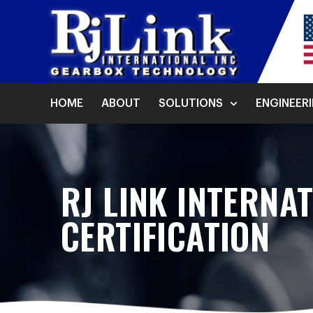
HOME
ABOUT
SOLUTIONS
ENGINEER
RJ LINK INTERNA
CERTIFICATION