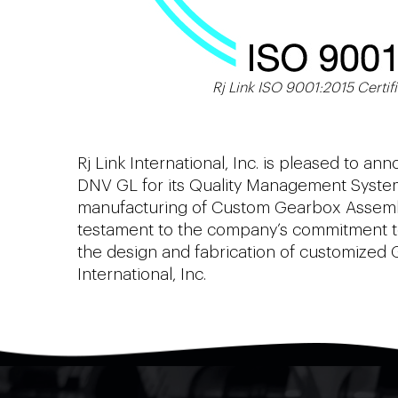
Rj Link ISO 9001:2015 Certifi
Rj Link International, Inc. is pleased to a
DNV GL for its Quality Management System.
manufacturing of Custom Gearbox Assembli
testament to the company’s commitment to 
the design and fabrication of customized 
International, Inc.