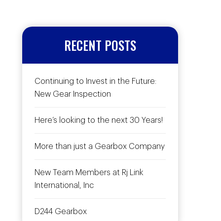
RECENT POSTS
Continuing to Invest in the Future:
New Gear Inspection
Here’s looking to the next 30 Years!
More than just a Gearbox Company
New Team Members at Rj Link
International, Inc
D244 Gearbox