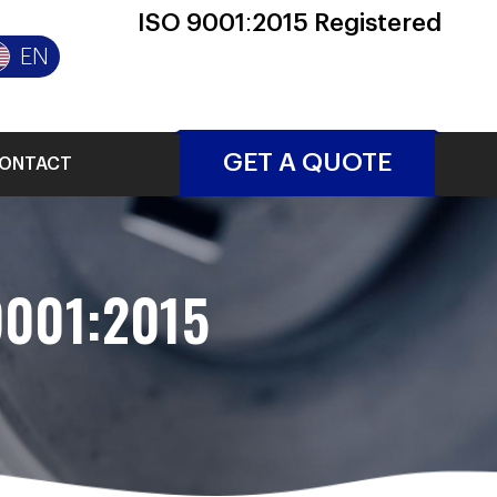
ISO 9001:2015 Registered
EN
GET A QUOTE
ONTACT
9001:2015