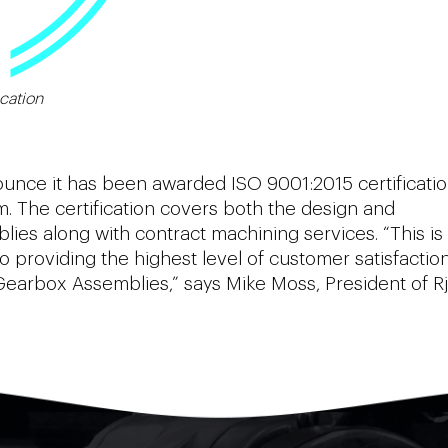
cation
nnounce it has been awarded ISO 9001:2015 certificati
 The certification covers both the design and
es along with contract machining services. “This is
providing the highest level of customer satisfaction
Gearbox Assemblies,” says Mike Moss, President of Rj