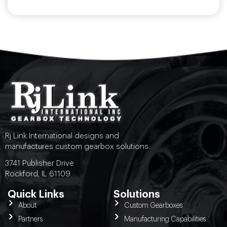
Rj Link International designs and
manufactures custom gearbox solutions.
3741 Publisher Drive
Rockford, IL 61109
Quick Links
Solutions
About
Custom Gearboxes
Partners
Manufacturing Capabilities