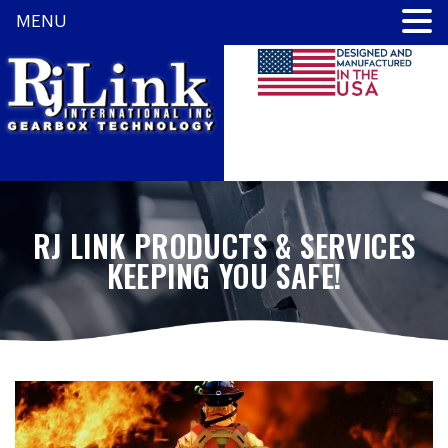
MENU
RJ LINK PRODUCTS & SERVICES
KEEPING YOU SAFE!