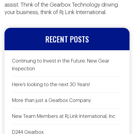
assist. Think of the Gearbox Technology driving
your business, think of Rj Link International.
RECENT POSTS
Continuing to Invest in the Future: New Gear
Inspection
Here’s looking to the next 30 Years!
More than just a Gearbox Company
New Team Members at Rj Link International, Inc
D244 Gearbox