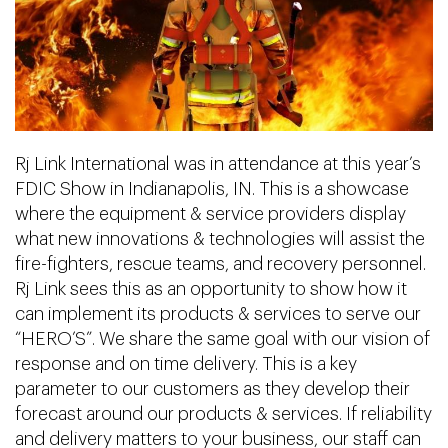
Rj Link International was in attendance at this year’s
FDIC Show in Indianapolis, IN. This is a showcase
where the equipment & service providers display
what new innovations & technologies will assist the
fire-fighters, rescue teams, and recovery personnel.
Rj Link sees this as an opportunity to show how it
can implement its products & services to serve our
“HERO’S”. We share the same goal with our vision of
response and on time delivery. This is a key
parameter to our customers as they develop their
forecast around our products & services. If reliability
and delivery matters to your business, our staff can