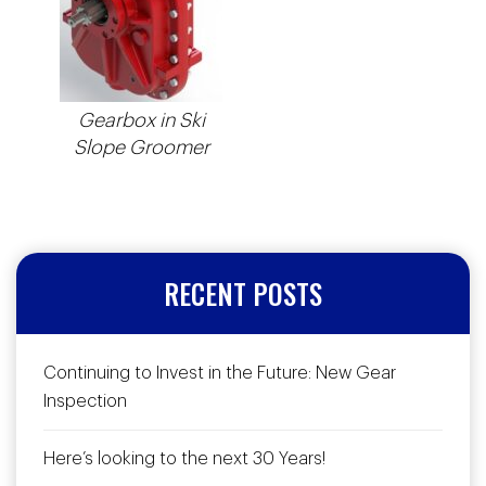
Gearbox in Ski
Slope Groomer
RECENT POSTS
Continuing to Invest in the Future: New Gear
Inspection
Here’s looking to the next 30 Years!