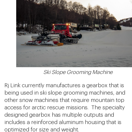
Ski Slope Grooming Machine
Rj Link currently manufactures a gearbox that is
being used in ski slope grooming machines, and
other snow machines that require mountain top
access for arctic rescue missions. The specialty
designed gearbox has multiple outputs and
includes a reinforced aluminum housing that is
optimized for size and weight.