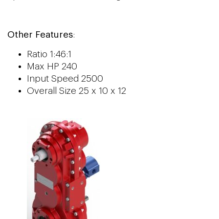
Other Features
:
Ratio 1:46:1
Max HP 240
Input Speed 2500
Overall Size 25 x 10 x 12