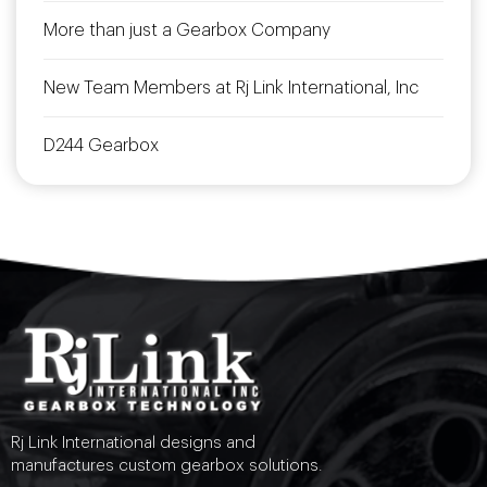
More than just a Gearbox Company
New Team Members at Rj Link International, Inc
D244 Gearbox
Rj Link International designs and
manufactures custom gearbox solutions.