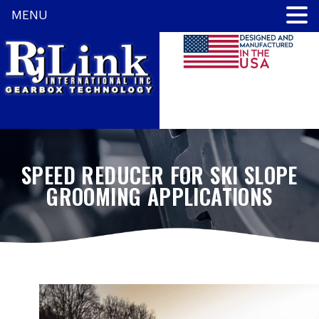
MENU
SPEED REDUCER FOR SKI SLOPE
GROOMING APPLICATIONS