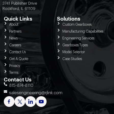
3741 Publisher Drive
Rockford, IL 61109
Quick Links
Solutions
About
Custom Gearboxes
Partners
Manufacturing Capabilities
News
Engineering Services
Careers
Gearboxes Types
Contact Us
Model Selector
Get A Quote
Case Studies
Privacy
Terms
Contact Us
815-874-8110
salesengineering@rjlink.com