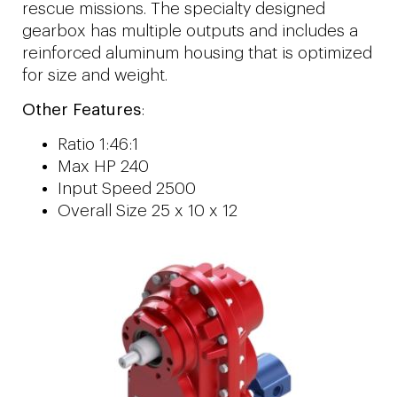
rescue missions. The specialty designed
gearbox has multiple outputs and includes a
reinforced aluminum housing that is optimized
for size and weight.
Other Features
:
Ratio 1:46:1
Max HP 240
Input Speed 2500
Overall Size 25 x 10 x 12