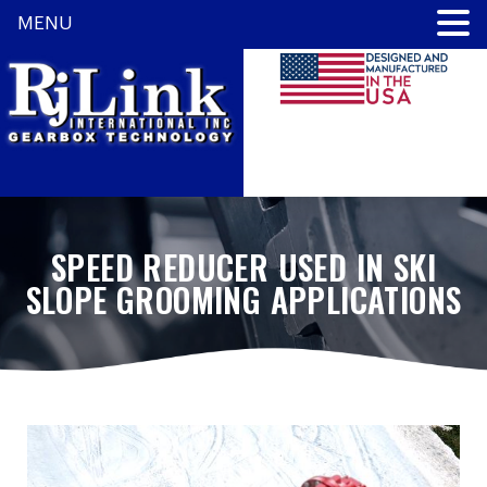
MENU
SPEED REDUCER USED IN SKI
SLOPE GROOMING APPLICATIONS