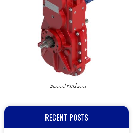
Speed Reducer
RECENT POSTS