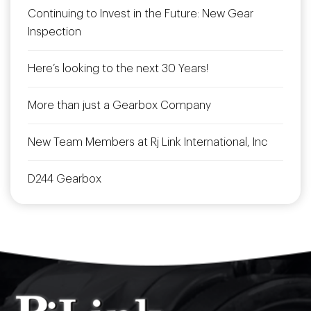
Continuing to Invest in the Future: New Gear
Inspection
Here’s looking to the next 30 Years!
More than just a Gearbox Company
New Team Members at Rj Link International, Inc
D244 Gearbox