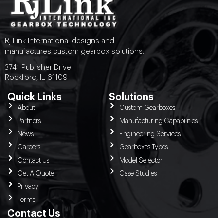
Rj Link International designs and
manufactures custom gearbox solutions.
3741 Publisher Drive
Rockford, IL 61109
Quick Links
Solutions
About
Custom Gearboxes
Partners
Manufacturing Capabilities
News
Engineering Services
Careers
Gearboxes Types
Contact Us
Model Selector
Get A Quote
Case Studies
Privacy
Terms
Contact Us