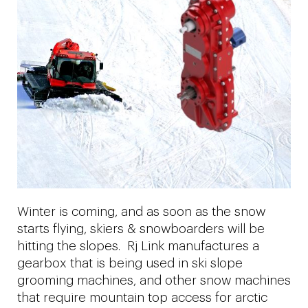
Winter is coming, and as soon as the snow
starts flying, skiers & snowboarders will be
hitting the slopes. Rj Link manufactures a
gearbox that is being used in ski slope
grooming machines, and other snow machines
that require mountain top access for arctic