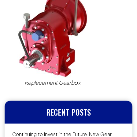
Replacement Gearbox
RECENT POSTS
Continuing to Invest in the Future: New Gear