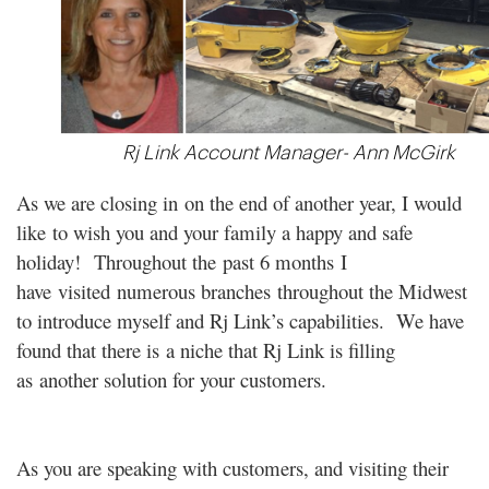
Rj Link Account Manager- Ann McGirk
As we are closing in on the end of another year, I would
like to wish you and your family a happy and safe
holiday! Throughout the past 6 months I
have visited numerous branches throughout the Midwest
to introduce myself and Rj Link’s capabilities. We have
found that there is a niche that Rj Link is filling
as another solution for your customers.
As you are speaking with customers, and visiting their