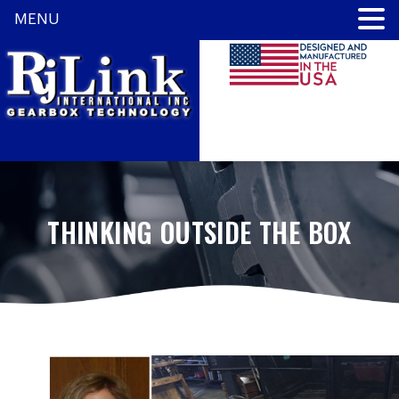
MENU
THINKING OUTSIDE THE BOX