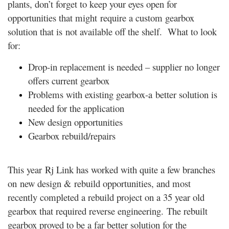
plants, don’t forget to keep your eyes open for
opportunities that might require a custom gearbox
solution that is not available off the shelf. What to look
for:
Drop-in replacement is needed – supplier no longer
offers current gearbox
Problems with existing gearbox-a better solution is
needed for the application
New design opportunities
Gearbox rebuild/repairs
This year Rj Link has worked with quite a few branches
on new design & rebuild opportunities, and most
recently completed a rebuild project on a 35 year old
gearbox that required reverse engineering. The rebuilt
gearbox proved to be a far better solution for the