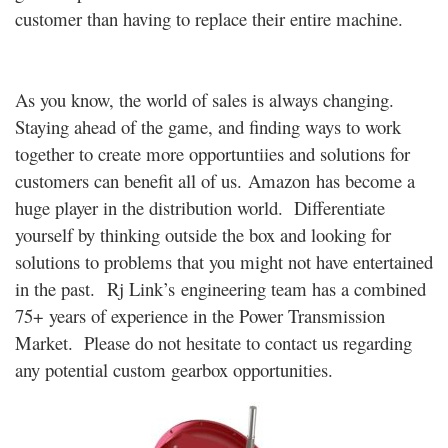
customer than having to replace their entire machine.
As you know, the world of sales is always changing.
Staying ahead of the game, and finding ways to work
together to create more opportuntiies and solutions for
customers can benefit all of us. Amazon has become a
huge player in the distribution world. Differentiate
yourself by thinking outside the box and looking for
solutions to problems that you might not have entertained
in the past. Rj Link’s engineering team has a combined
75+ years of experience in the Power Transmission
Market. Please do not hesitate to contact us regarding
any potential custom gearbox opportunities.