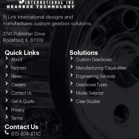
Rj Link International designs and
manufactures custom gearbox solutions.
3741 Publisher Drive
Rockford, IL 61109
Quick Links
Solutions
About
Custom Gearboxes
Partners
Manufacturing Capabilities
News
Engineering Services
Careers
Gearboxes Types
Contact Us
Model Selector
Get A Quote
Case Studies
Privacy
Terms
Contact Us
815-874-8110