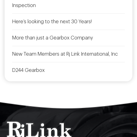
Inspection
Here’s looking to the next 30 Years!
More than just a Gearbox Company
New Team Members at Rj Link International, Inc
D244 Gearbox