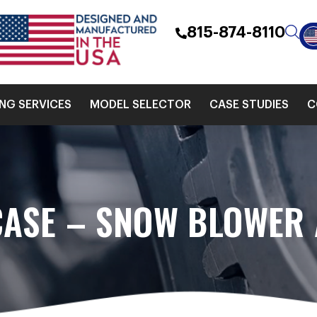
815-874-8110
ING SERVICES
MODEL SELECTOR
CASE STUDIES
C
CASE – SNOW BLOWER 