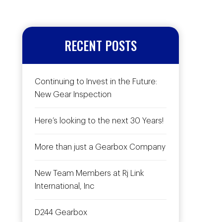
RECENT POSTS
Continuing to Invest in the Future:
New Gear Inspection
Here’s looking to the next 30 Years!
More than just a Gearbox Company
New Team Members at Rj Link
International, Inc
D244 Gearbox