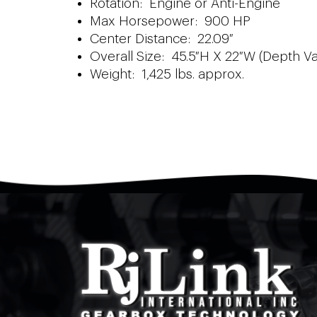
Rotation: Engine or Anti-Engine
Max Horsepower: 900 HP
Center Distance: 22.09″
Overall Size: 45.5″H X 22″W (Depth Va
Weight: 1,425 lbs. approx.