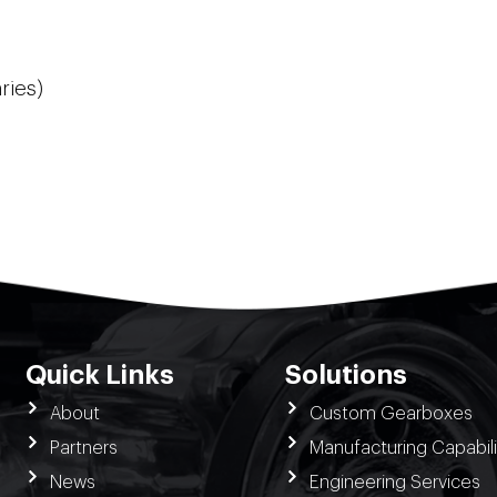
ries)
Quick Links
Solutions
About
Custom Gearboxes
Partners
Manufacturing Capabili
News
Engineering Services