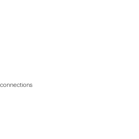
g connections