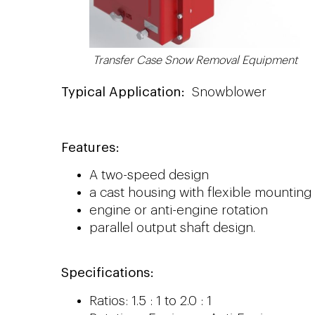
Transfer Case Snow Removal Equipment
Typical Application:
Snowblower
Features:
A two-speed design
a cast housing with flexible mountin
engine or anti-engine rotation
parallel output shaft design.
Specifications:
Ratios: 1.5 : 1 to 2.0 : 1