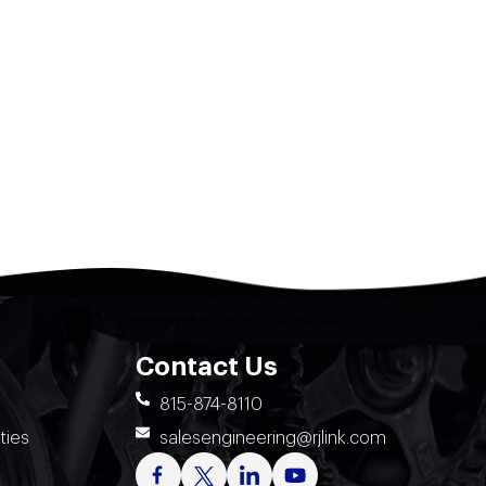
Contact Us
815-874-8110
ties
salesengineering@rjlink.com