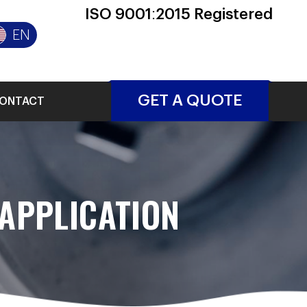
ISO 9001:2015 Registered
EN
GET A QUOTE
ONTACT
APPLICATION