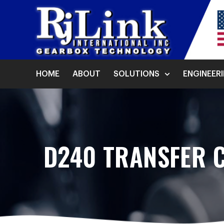
HOME
ABOUT
SOLUTIONS
ENGINEER
D240 TRANSFER 